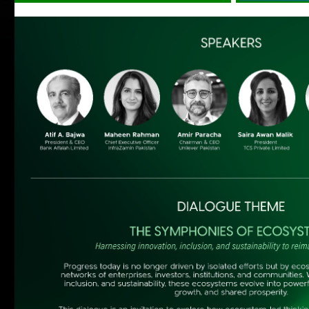
Islands of Excellence
Mr. Bilal Jaffery, Executive Chairman – Digital
Transformation & Experience Standards
Association, Canada on the topic of “Building the
Digital Future” on Monday, September 14, 2015
at 05:00pm at Marriott Hotel, Karachi.
Registration is Open!!!
more
Islands of Excellence with Peter
Heyward
on January 18, 2014
more
Waiting for Godot
Dear MAP Members, Marketing Association of
Pakistan is arranging an Exclusive Show of