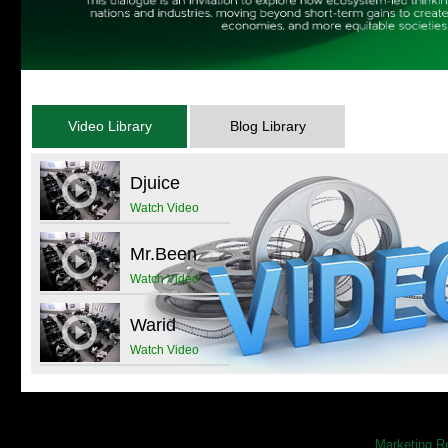
Samuel Beckett’s “Waiting for Godot”, directed
by Mr. Zia Mohyeddin on Saturday, December
07, 2013 at 07:00pm at National Academy of
Performing Arts (NAPA), M.R. Kiyani Road …
more
Video Library
Blog Library
Islands of Excellence Panel
Discussion
Djuice
more
Watch Video
Mr.Been
Watch Video
Warid
Watch Video
Marketing R