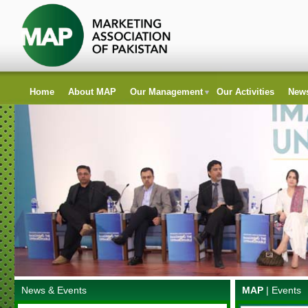
Home
About MAP
Our Management
Our Activities
News
News & Events
MAP
|
Events