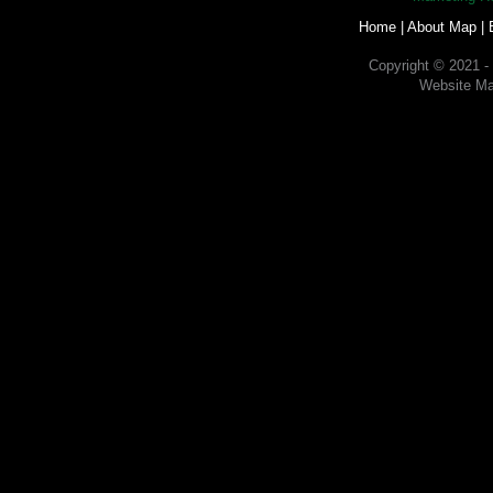
Home
|
About Map
|
Copyright © 2021 -
Website Ma