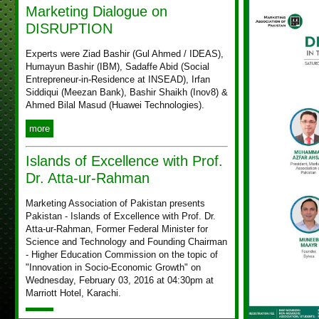
Marketing Dialogue on
DISRUPTION
Experts were Ziad Bashir (Gul Ahmed / IDEAS),
Humayun Bashir (IBM), Sadaffe Abid (Social
Entrepreneur-in-Residence at INSEAD), Irfan
Siddiqui (Meezan Bank), Bashir Shaikh (Inov8) &
Ahmed Bilal Masud (Huawei Technologies).
more
Islands of Excellence with Prof.
Dr. Atta-ur-Rahman
Marketing Association of Pakistan presents
Pakistan - Islands of Excellence with Prof. Dr.
Atta-ur-Rahman, Former Federal Minister for
Science and Technology and Founding Chairman
- Higher Education Commission on the topic of
"Innovation in Socio-Economic Growth" on
Wednesday, February 03, 2016 at 04:30pm at
Marriott Hotel, Karachi.
more